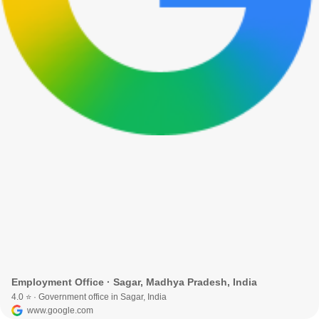
Employment Office · Sagar, Madhya Pradesh, India
4.0 ⭐ · Government office in Sagar, India
www.google.com