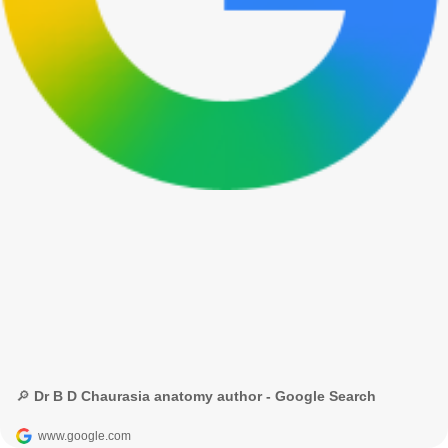
🔎 Dr B D Chaurasia anatomy author - Google Search
www.google.com