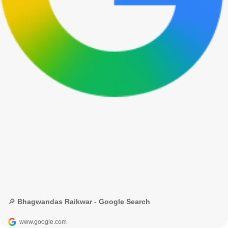
🔎 Bhagwandas Raikwar - Google Search
www.google.com